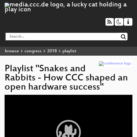
browse
congress
2018
playlist
Playlist "Snakes and
Rabbits - How CCC shaped an
open hardware success"
Video
Player