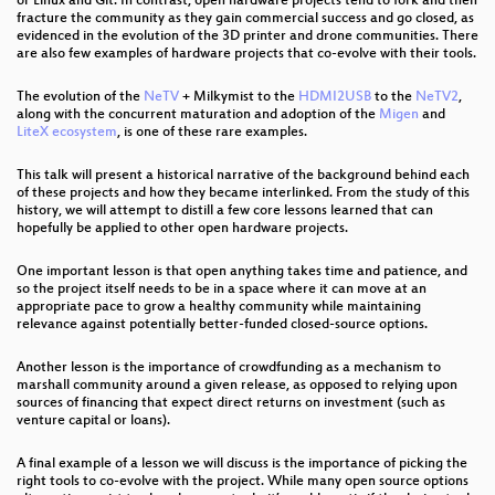
or Linux and Git. In contrast, open hardware projects tend to fork and then
fracture the community as they gain commercial success and go closed, as
evidenced in the evolution of the 3D printer and drone communities. There
are also few examples of hardware projects that co-evolve with their tools.
The evolution of the
NeTV
+ Milkymist to the
HDMI2USB
to the
NeTV2
,
along with the concurrent maturation and adoption of the
Migen
and
LiteX ecosystem
, is one of these rare examples.
This talk will present a historical narrative of the background behind each
of these projects and how they became interlinked. From the study of this
history, we will attempt to distill a few core lessons learned that can
hopefully be applied to other open hardware projects.
One important lesson is that open anything takes time and patience, and
so the project itself needs to be in a space where it can move at an
appropriate pace to grow a healthy community while maintaining
relevance against potentially better-funded closed-source options.
Another lesson is the importance of crowdfunding as a mechanism to
marshall community around a given release, as opposed to relying upon
sources of financing that expect direct returns on investment (such as
venture capital or loans).
A final example of a lesson we will discuss is the importance of picking the
right tools to co-evolve with the project. While many open source options