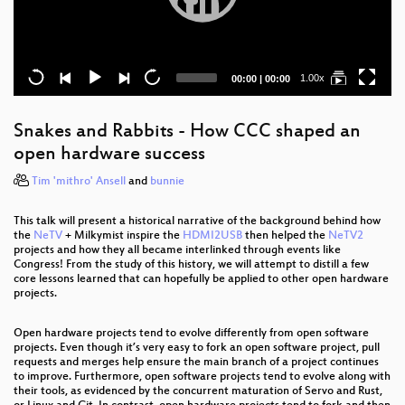
Current
Total
1.00x
00:00
|
00:00
time
duration
Snakes and Rabbits - How CCC shaped an
open hardware success
Tim 'mithro' Ansell
and
bunnie
This talk will present a historical narrative of the background behind how
the
NeTV
+ Milkymist inspire the
HDMI2USB
then helped the
NeTV2
projects and how they all became interlinked through events like
Congress! From the study of this history, we will attempt to distill a few
core lessons learned that can hopefully be applied to other open hardware
projects.
Open hardware projects tend to evolve differently from open software
projects. Even though it’s very easy to fork an open software project, pull
requests and merges help ensure the main branch of a project continues
to improve. Furthermore, open software projects tend to evolve along with
their tools, as evidenced by the concurrent maturation of Servo and Rust,