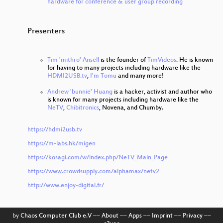
hardware for conference & user group recording
Presenters
Tim 'mithro' Ansell
is the founder of
TimVideos
. He is known
for having to many projects including hardware like the
HDMI2USB.tv
,
I'm Tomu
and many more!
Andrew 'bunnie' Huang
is a hacker, activist and author who
is known for many projects including hardware like the
NeTV
,
Chibitronics
, Novena, and Chumby.
https://hdmi2usb.tv
https://m-labs.hk/migen
https://kosagi.com/w/index.php/NeTV_Main_Page
https://www.crowdsupply.com/alphamax/netv2
http://www.enjoy-digital.fr/
by
Chaos Computer Club e.V
––
About
––
Apps
––
Imprint
––
Privacy
––