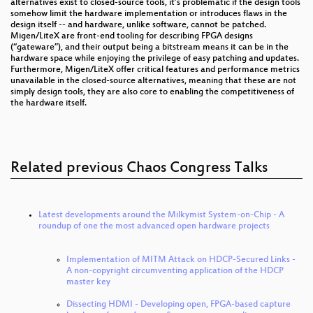
alternatives exist to closed-source tools, it’s problematic if the design tools
somehow limit the hardware implementation or introduces flaws in the
design itself -- and hardware, unlike software, cannot be patched.
Migen/LiteX are front-end tooling for describing FPGA designs
(“gateware”), and their output being a bitstream means it can be in the
hardware space while enjoying the privilege of easy patching and updates.
Furthermore, Migen/LiteX offer critical features and performance metrics
unavailable in the closed-source alternatives, meaning that these are not
simply design tools, they are also core to enabling the competitiveness of
the hardware itself.
Related previous Chaos Congress Talks
Latest developments around the Milkymist System-on-Chip - A
roundup of one the most advanced open hardware projects
Implementation of MITM Attack on HDCP-Secured Links -
A non-copyright circumventing application of the HDCP
master key
Dissecting HDMI - Developing open, FPGA-based capture