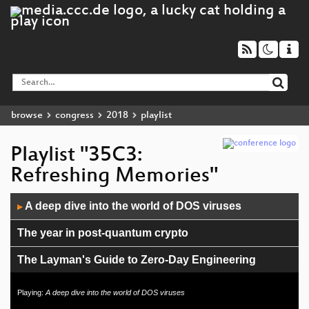
browse
congress
2018
playlist
Playlist "35C3:
Refreshing Memories"
Audio
A deep dive into the world of DOS viruses
▶
Player
The year in post-quantum crypto
The Layman's Guide to Zero-Day Engineering
C2X: The television will not be revolutionized.
Playing:
A deep dive into the world of DOS viruses