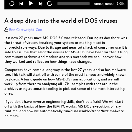
The Ghost in the Machine
Current
Total
1.00x
00:00
|
00:00
time
duration
DISNOVATION.ORG
A deep dive into the world of DOS viruses
Wallet Security
Ben Cartwright-Cox
Jailbreaking iOS
It is now 27 years since MS-DOS 5.0 was released. During its day there was
the threat of viruses breaking your system or making it act in
The Surveillance State limited by acts of courage
unpredictable ways. Due to its age and near total lack of consumer use it is
safe to assume that all of the viruses for MS-DOS have been written. Using
and conscience
community archives and modern analysis methods we can uncover how
they worked and reflect on how things have changed.
Snakes and Rabbits - How CCC shaped an open
hardware success
Computers have come a long way in the last 27 years, and so has malware
too. This talk will start off with some of the most famous and widely known
payloads. A basic guide on how MS-DOS runs applications, and we will
Schweiz: Netzpolitik zwischen Bodensee und
work up from there to analysing all 17k+ samples with that are in the
Matterhorn
archives using automatic tooling to pick out some of the most interesting
ones.
Attacking end-to-end email encryption
If you don’t have reverse engineering skills, don’t be afraid! We will start
off with the basics of how the IBM PC works, MS DOS execution, binary
A Christmas Carol - The Spectres of the Past,
runtime, and how we automatically run/disassemble/trace/fuzz malware
Present, and Future
on mass.
Smart Home - Smart Hack