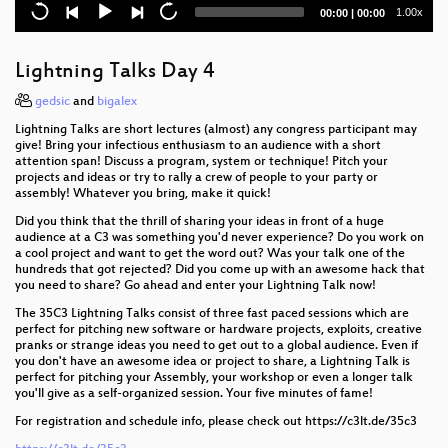
Closing Event
Current
Total
1.00x
00:00
|
00:00
time
duration
Court in the Akten
Lightning Talks Day 4
Kickstart the Chaos: Hackerspace gründen für
Anfänger
gedsic
and
bigalex
Lightning Talks are short lectures (almost) any congress participant may
Open Source Orgelbau
give! Bring your infectious enthusiasm to an audience with a short
attention span! Discuss a program, system or technique! Pitch your
projects and ideas or try to rally a crew of people to your party or
How Facebook tracks you on Android
assembly! Whatever you bring, make it quick!
Dissecting Broadcom Bluetooth
Did you think that the thrill of sharing your ideas in front of a huge
audience at a C3 was something you'd never experience? Do you work on
a cool project and want to get the word out? Was your talk one of the
All Creatures Welcome
hundreds that got rejected? Did you come up with an awesome hack that
you need to share? Go ahead and enter your Lightning Talk now!
Never Forgetti
The 35C3 Lightning Talks consist of three fast paced sessions which are
perfect for pitching new software or hardware projects, exploits, creative
Let's reverse engineer the Universe
pranks or strange ideas you need to get out to a global audience. Even if
you don't have an awesome idea or project to share, a Lightning Talk is
Cat & Mouse: Evading the Censors in 2018
perfect for pitching your Assembly, your workshop or even a longer talk
you'll give as a self-organized session. Your five minutes of fame!
Augmented Reality: Bridging the gap between the
For registration and schedule info, please check out https://c3lt.de/35c3
physical and the digital world