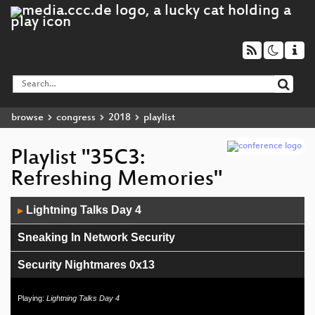
browse
congress
2018
playlist
Playlist "35C3:
Refreshing Memories"
Audio
Lightning Talks Day 4
▶
Player
Sneaking In Network Security
Security Nightmares 0x13
Lightning Talks Day 3
Playing:
Lightning Talks Day 4