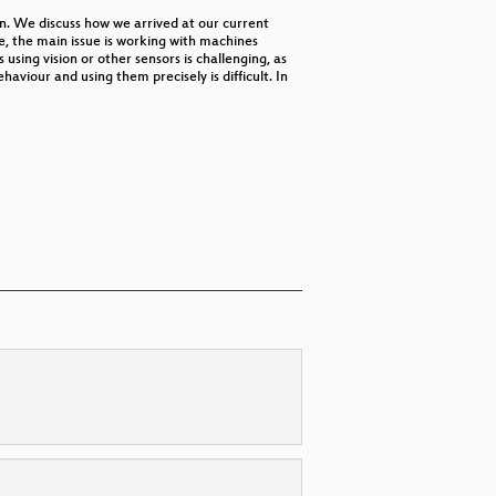
n. We discuss how we arrived at our current
de, the main issue is working with machines
using vision or other sensors is challenging, as
aviour and using them precisely is difficult. In