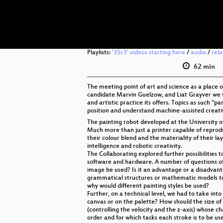
Playlists:
'35c3' videos starting here
/
audio
/
rel
62 min
The meeting point of art and science as a place o
candidate Marvin Guelzow, and Liat Grayver we wi
and artistic practice its offers. Topics as such 
position and understand machine-assisted creative
The painting robot developed at the University of
Much more than just a printer capable of reprodu
their colour blend and the materiality of their la
intelligence and robotic creativity.
The Collaborating explored further possibilities 
software and hardware. A number of questions of
image be used? Is it an advantage or a disadvant
grammatical structures or mathematic models t
why would different painting styles be used?
Further, on a technical level, we had to take in
canvas or on the palette? How should the size of 
(controlling the velocity and the z-axis) whose c
order and for which tasks each stroke is to be use