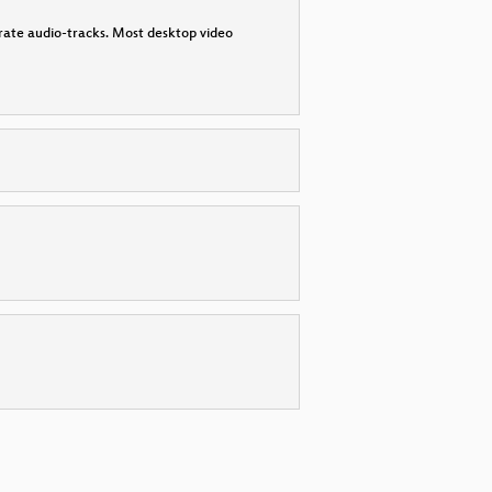
parate audio-tracks. Most desktop video