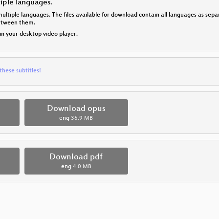
tiple languages.
multiple languages. The files available for download contain all languages as se
between them.
 in your desktop video player.
these subtitles!
Download opus
eng
36.9 MB
Download pdf
eng
4.0 MB