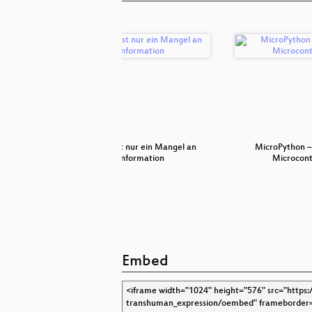
ty
Freude ist nur ein Mangel an
MicroPython –
Information
Microcont
Embed