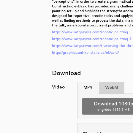
“perceptions”, in order to create a grammatical s
Constructing e-David has provided many challeng
painting set up and highlight the strengths and w
designed for repetitive, precise tasks and applyi
well as finding methods to process the data in a m
the talk, we elaborate on current problems and wh
https://www.liatgrayver.com/robotic-painting
https://www.liatgrayver.com/robotic-painting-1
https://www.liatgrayver.com/traversing-the-thr
http://graphics.uni-konstanz.de/eDavid/
Download
Video
MP4
WebM
Download 1080
eng-deu
1189.2 MB