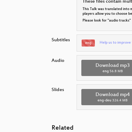
These files contain mul
This Talk was translated into 
players allow you to choose 
Please look for "audio tracks"
Subtitles
Help us to improve 
eng
Audio
Download mp3
eng
56.8 MB
Slides
Download mp4
eng-deu
326.4 MB
Related