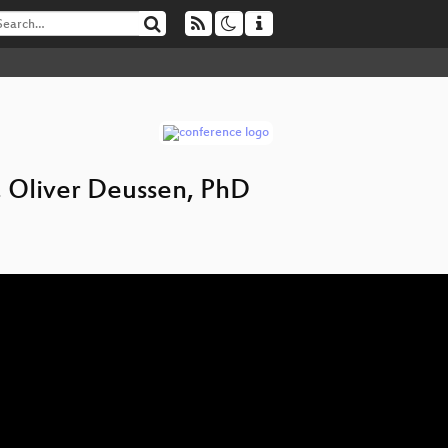
f. Oliver Deussen, PhD