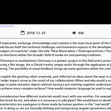
ated events
2018-12-29
446
f inspiration, exchange of knowledge and creation is the main focal point of the 
ll discuss both the technical challenges and innovation aspects in the developme
“paradigms of creativity” under the title “New Materialism / Anthropocentrism / P
 interfaces within the broader field of media art and painting traditions.
 Konstanz in southwestern Germany is a pioneer project in this field and is prese
cing a flat image, the e-David creates unique works through the application of p
yering. The possibility of visual feedback brings up many questions within the con
to exploit the painting robot creatively, and reflected on ideas about the ways i
 wider impact arose as the result of our collaboration: When and why would a se
age to paint semantic objects without having a pre-existing cognitive understan
o achieve more complex surfaces? How would computer language be used to expr
to consideration how different materials would react with one another. For exampl
the brush be set, and when is it necessary to add glaze? We would have to develop
haracteristics are analogous to those made by human painters in the “real world”,
d. In doing so, we are basically defining and categorizing singular parameters with