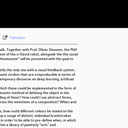
eng-deu 576p (mp4)
eng-deu 576p (webm)
None
eng (todo)
Fahrplan
talk. Together with Prof. Oliver Deussen, the PhD
nt of the e-David robot, alongside the the social
osthumanism” will be presented with the goal to
ntly the only one with a visual feedback system.
aint strokes that are irreproducible in terms of
temporary discourse on deep learning, artificial
n which these could be implemented in the form of
mantic method of defining the object in the
ding of them? How could I use abstract forms,
ess the intentions of a composition? When and
e, how could different colours be mixed on the
 a range of distinct, individual brushstrokes
 in order to be able to pre-define when, in which
in a library of painterly “acts” and