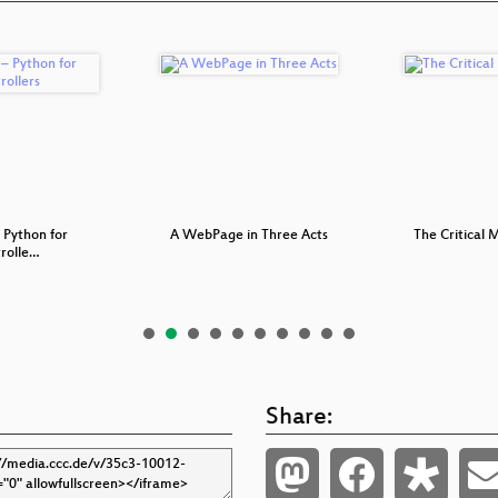
 Python for
A WebPage in Three Acts
The Critical
rolle…
Share: