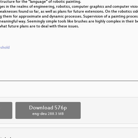
tructure for the “language” of robotic painting.
es in the realms of engineering, robotics, computer graphics and computer visio
eaknesses found so far, as well as plans for future extensions. On the robotics si
ng them for approximate and dynamic processes. Supervision of a painting process 
eaningful way. Seemingly simple tools like brushes are highly complex in their beh
at future plans are to deal with these issues.
eshold
p
Download 576p
eng-deu
288.3 MB