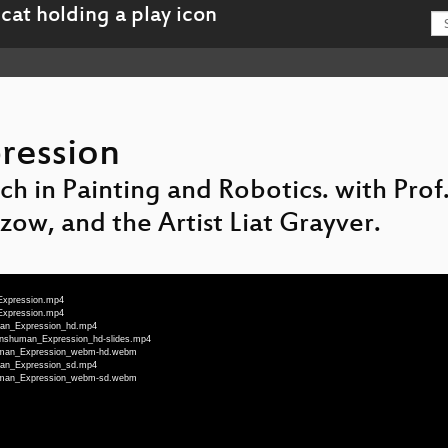
ression
rch in Painting and Robotics. with Pro
ow, and the Artist Liat Grayver.
_Expression.mp4
_Expression.mp4
uman_Expression_hd.mp4
ranshuman_Expression_hd-slides.mp4
shuman_Expression_webm-hd.webm
uman_Expression_sd.mp4
shuman_Expression_webm-sd.webm