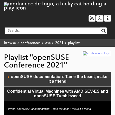
browse
conferences
osc
2021
playlist
Playlist "openSUSE
Conference 2021"
Audio
openSUSE documentation: Tame the beast, make
▶
Player
it a friend
Confidential Virtual Machines with AMD SEV-ES and
openSUSE Tumbleweed
"Public Money? Public Code!"
Playing:
openSUSE documentation: Tame the beast, make it a friend