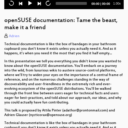
Uyuni - The movie
Current
Total
1.00x
00:00
|
00:00
time
duration
openSUSE documentation: Tame the beast,
make it a friend
Adrien
Technical documentation is like the box of bandages in your bathroom
cupboard: you don't know it exists unless you actually need it. And as it
happens, it's when you need it the most that you find it half empty...
In this presentation we tell you everything you didn't know you wanted to
know about the openSUSE documentation. You'll embark on a journey
into the wild, from luxurious wikis to austere source-control platforms,
where we'll try to widen your eyes on the importance of a central frame of
reference, and on the numerous challenges standing in the way of
discoverability and user-friendliness in the extremely rich and ever-
evolving ecosystem of the openSUSE distributions. You'll be walked
through the front line between users eager for technical facts and users
eager for best-practices, and told about our approach, our ideas, and why
you could actually have fun contributing.
This talk is proposed by Attila Pinter (adathor@prontonmail.com) and
Adrien Glauser (nycticorax@opensuse.org)
Technical documentation is like the box of bandages in your bathroom
cupboard: you don't know it exists unless you actually need it. And as it