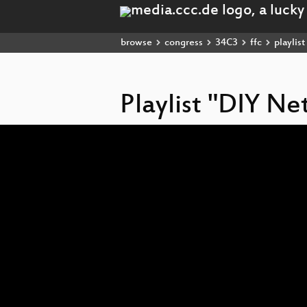
browse
congress
34C3
ffc
playlist
Playlist "DIY Ne
Video
Player