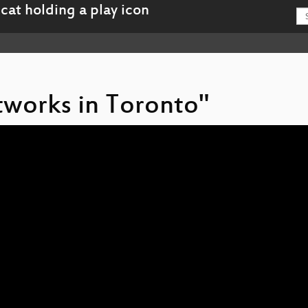
tworks in Toronto"