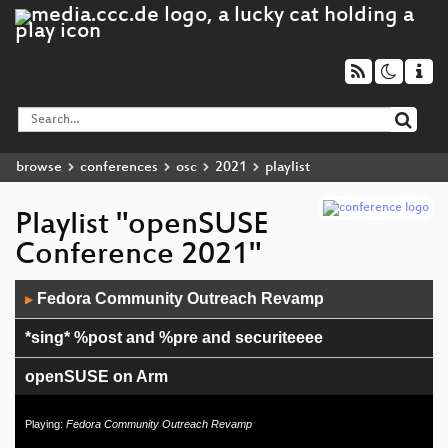
browse
conferences
osc
2021
playlist
Playlist "openSUSE
Conference 2021"
Audio
Fedora Community Outreach Revamp
▶
Player
*sing* %post and %pre and securiteeee
openSUSE on Arm
Enabling new client operating systems in Uyuni
Playing:
Fedora Community Outreach Revamp