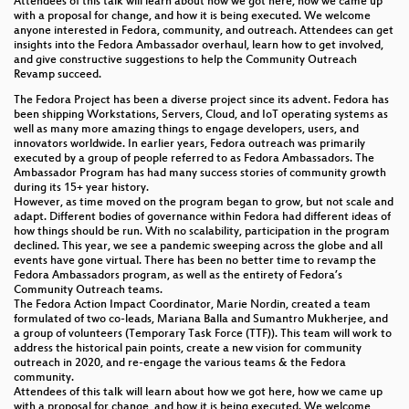
Attendees of this talk will learn about how we got here, how we came up
with a proposal for change, and how it is being executed. We welcome
anyone interested in Fedora, community, and outreach. Attendees can get
insights into the Fedora Ambassador overhaul, learn how to get involved,
and give constructive suggestions to help the Community Outreach
Revamp succeed.
The Fedora Project has been a diverse project since its advent. Fedora has
been shipping Workstations, Servers, Cloud, and IoT operating systems as
well as many more amazing things to engage developers, users, and
innovators worldwide. In earlier years, Fedora outreach was primarily
executed by a group of people referred to as Fedora Ambassadors. The
Ambassador Program has had many success stories of community growth
during its 15+ year history.
However, as time moved on the program began to grow, but not scale and
adapt. Different bodies of governance within Fedora had different ideas of
how things should be run. With no scalability, participation in the program
declined. This year, we see a pandemic sweeping across the globe and all
events have gone virtual. There has been no better time to revamp the
Fedora Ambassadors program, as well as the entirety of Fedora’s
Community Outreach teams.
The Fedora Action Impact Coordinator, Marie Nordin, created a team
formulated of two co-leads, Mariana Balla and Sumantro Mukherjee, and
a group of volunteers (Temporary Task Force (TTF)). This team will work to
address the historical pain points, create a new vision for community
outreach in 2020, and re-engage the various teams & the Fedora
community.
Attendees of this talk will learn about how we got here, how we came up
with a proposal for change, and how it is being executed. We welcome