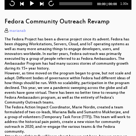
openSUSE documentation: Tame the beast, make it
Current
Total
1.00x
00:00
|
00:00
a friend
time
duration
Confidential Virtual Machines with AMD SEV-ES and
Fedora Community Outreach Revamp
openSUSE Tumbleweed
marianab
"Public Money? Public Code!"
The Fedora Project has been a diverse project since its advent. Fedora has
been shipping Workstations, Servers, Cloud, and IoT operating systems as
Uyuni - The movie
well as many more amazing things to engage developers, users, and
innovators worldwide. In earlier years, Fedora outreach was primarily
executed by a group of people referred to as Fedora Ambassadors. The
Ambassador Program has had many success stories of community growth
during its 15+ year history.
However, as time moved on the program began to grow, but not scale and
adapt. Different bodies of governance within Fedora had different ideas of
how things should be run. With no scalability, participation in the program
declined. This year, we see a pandemic sweeping across the globe and all
events have gone virtual. There has been no better time to revamp the
Fedora Ambassadors program, as well as the entirety of Fedora’s
Community Outreach teams.
The Fedora Action Impact Coordinator, Marie Nordin, created a team
formulated of two co-leads, Mariana Balla and Sumantro Mukherjee, and
a group of volunteers (Temporary Task Force (TTF)). This team will work to
address the historical pain points, create a new vision for community
outreach in 2020, and re-engage the various teams & the Fedora
community.