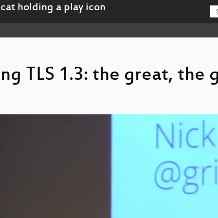
ing TLS 1.3: the great, the