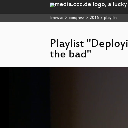
browse
congress
2016
playlist
Playlist "Deploy
the bad"
Video
Player