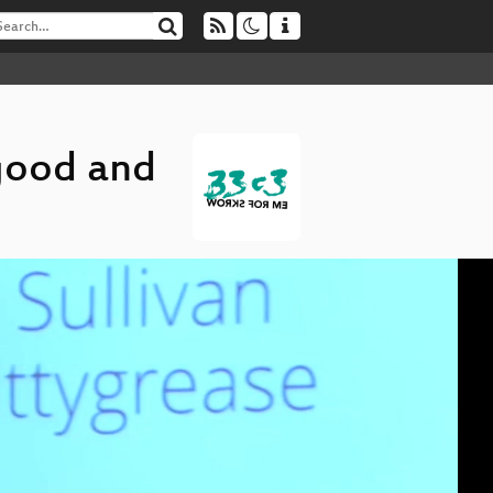
 good and
D
▶
Co
On
A 
Bu