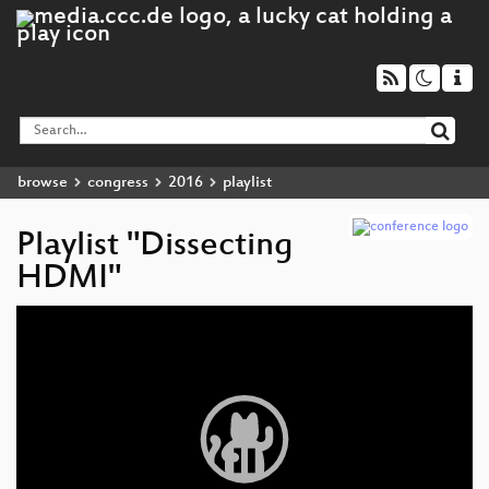
browse
congress
2016
playlist
Playlist "Dissecting
HDMI"
Video
Player