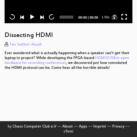
Current
Total
1.00x
00:00
|
00:00
time
duration
Dissecting HDMI
Tim 'mithro' Ansell
Ever wondered what is actually happening when a speaker can't get their
laptop to project? While developing the FPGA-based
HDMI2USB.tv open
hardware for recording conferences
, we discovered just how convoluted
the HDMI protocol can be. Come hear all the horrible details!
by
Chaos Computer Club e.V
––
About
––
Apps
––
Imprint
––
Privacy
––
c3voc