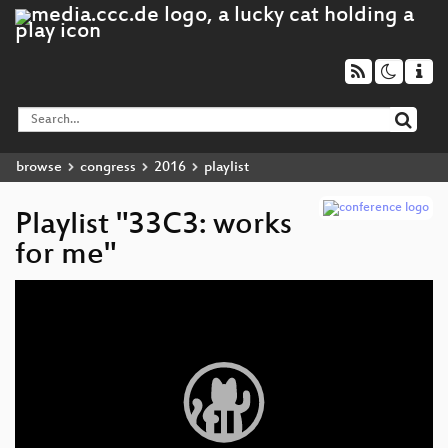
browse
congress
2016
playlist
Playlist "33C3: works
for me"
Video
Player