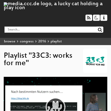
browse
congress
2016
playlist
Playlist "33C3: works
for me"
Video
Player