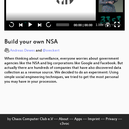
Current
Total
1.00x
00:00
|
00:00
time
duration
Build your own NSA
Andreas Dewes
and
@sveckert
When thinking about surveillance, everyone worries about government
agencies like the NSA and big corporations like Google and Facebook. But
actually there are hundreds of companies that have also discovered data
collection as a revenue source. We decided to do an experiment: Using
simple social engineering techniques, we tried to get the most personal
you may have in your procession.
by
Chaos Computer Club e.V
––
About
––
Apps
––
Imprint
––
Privacy
––
c3voc