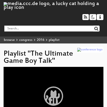
browse
congress
2016
playlist
Playlist "The Ultimate
Game Boy Talk"
Video
Player