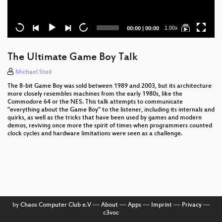
Current
Total
1.00x
00:00
|
00:00
time
duration
The Ultimate Game Boy Talk
Michael Steil
The 8-bit Game Boy was sold between 1989 and 2003, but its architecture
more closely resembles machines from the early 1980s, like the
Commodore 64 or the NES. This talk attempts to communicate
"everything about the Game Boy" to the listener, including its internals and
quirks, as well as the tricks that have been used by games and modern
demos, reviving once more the spirit of times when programmers counted
clock cycles and hardware limitations were seen as a challenge.
by
Chaos Computer Club e.V
––
About
––
Apps
––
Imprint
––
Privacy
––
c3voc