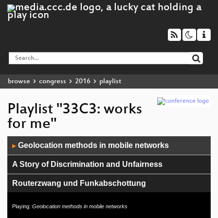
browse
congress
2016
playlist
Playlist "33C3: works
for me"
Audio
Geolocation methods in mobile networks
▶
Player
A Story of Discrimination and Unfairness
Routerzwang und Funkabschottung
Pegasus internals
Playing:
Geolocation methods in mobile networks