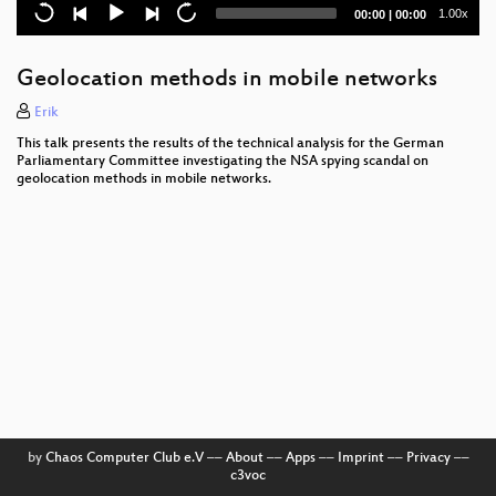
Kampf dem Abmahnunwesen
Current
Total
1.00x
00:00
|
00:00
time
duration
Shut Up and Take My Money!
Geolocation methods in mobile networks
Anthropology for kids - What is privacy?
Erik
Law Enforcement Are Hacking the Planet
This talk presents the results of the technical analysis for the German
Parliamentary Committee investigating the NSA spying scandal on
The Nibbletronic
geolocation methods in mobile networks.
Check Your Police Record!
Predicting and Abusing WPA2/802.11 Group Keys
Zwischen Technikbegeisterung und kritischer
Reflexion: Chaos macht Schule
Bootstraping a slightly more secure laptop
What could possibly go wrong with
?
The DROWN Attack
by
Chaos Computer Club e.V
––
About
––
Apps
––
Imprint
––
Privacy
––
c3voc