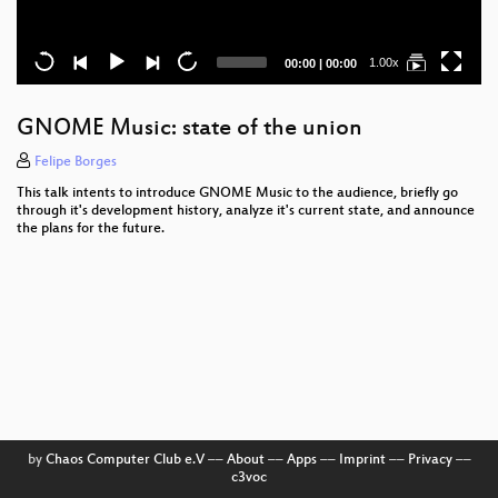
Current
Total
1.00x
00:00
|
00:00
time
duration
GNOME Music: state of the union
Felipe Borges
This talk intents to introduce GNOME Music to the audience, briefly go
through it's development history, analyze it's current state, and announce
the plans for the future.
by
Chaos Computer Club e.V
––
About
––
Apps
––
Imprint
––
Privacy
––
c3voc