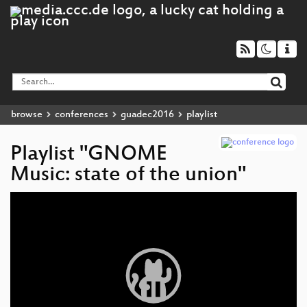
browse
conferences
guadec2016
playlist
Playlist "GNOME
Music: state of the union"
Video
Player