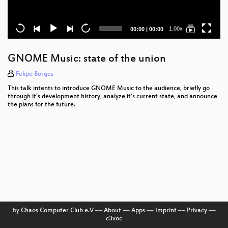
Current
Total
1.00x
00:00
|
00:00
time
duration
GNOME Music: state of the union
Felipe Borges
This talk intents to introduce GNOME Music to the audience, briefly go
through it's development history, analyze it's current state, and announce
the plans for the future.
by
Chaos Computer Club e.V
––
About
––
Apps
––
Imprint
––
Privacy
––
c3voc