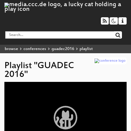
browse
conferences
guadec2016
playlist
Playlist "GUADEC
2016"
Video
Player