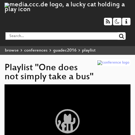
browse
conferences
guadec2016
playlist
Playlist "One does
not simply take a bus"
Video
Player