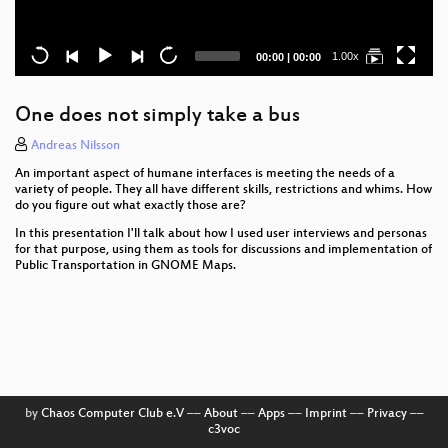
Current
Total
1.00x
00:00
|
00:00
time
duration
One does not simply take a bus
Andreas Nilsson
An important aspect of humane interfaces is meeting the needs of a
variety of people. They all have different skills, restrictions and whims. How
do you figure out what exactly those are?
In this presentation I'll talk about how I used user interviews and personas
for that purpose, using them as tools for discussions and implementation of
Public Transportation in GNOME Maps.
by
Chaos Computer Club e.V
––
About
––
Apps
––
Imprint
––
Privacy
––
c3voc