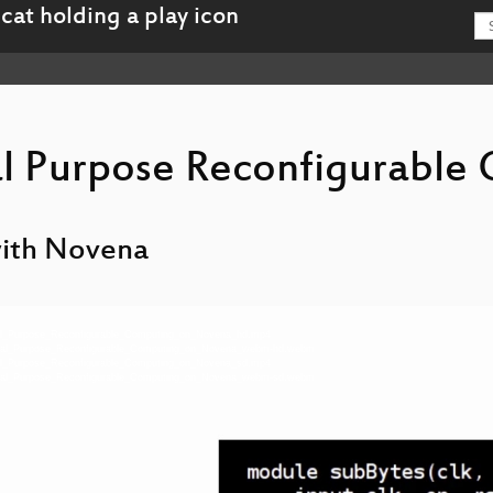
l Purpose Reconfigurable
with Novena
eral_Purpose_Reconfigurable_Computing_on_Novena_hd.mp4
neral_Purpose_Reconfigurable_Computing_on_Novena_webm-hd.webm
eral_Purpose_Reconfigurable_Computing_on_Novena_sd.mp4
neral_Purpose_Reconfigurable_Computing_on_Novena_webm-sd.webm