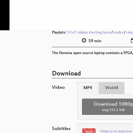
Playlists:
'31c3' videos starting here
/
audio
/
rel
59 min
The Novena open source laptop contains a FPGA, b
Download
Video
MP4
WebM
Download 1080
eng
333.2 MB
Subtitles
Help us to improve 
eng