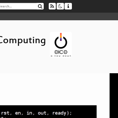
 Computing