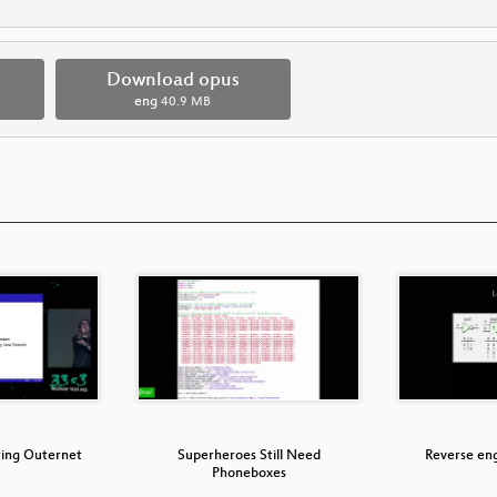
Download opus
eng
40.9 MB
ring Outernet
Superheroes Still Need
Reverse en
Phoneboxes