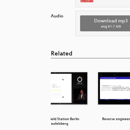
Audio
Download mp3
eng
81.7 MB
Related
Searchable
Inside Field Station Berlin
Reverse enginee
…
Teufelsberg