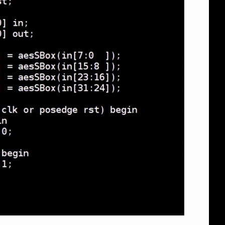
eng 1080p (mp4)
eng 1080p (webm)