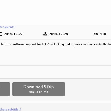
ated events
2014-12-27
2014-12-28
1.4k
ut free software support for FPGAs is lacking and requires root access to the 
p
Download 576p
eng
156.4 MB
these subtitles!