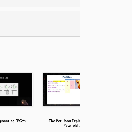
gineering FPGAs
The Perl Jam: Exploiting a 20
What Ever
Year-old …