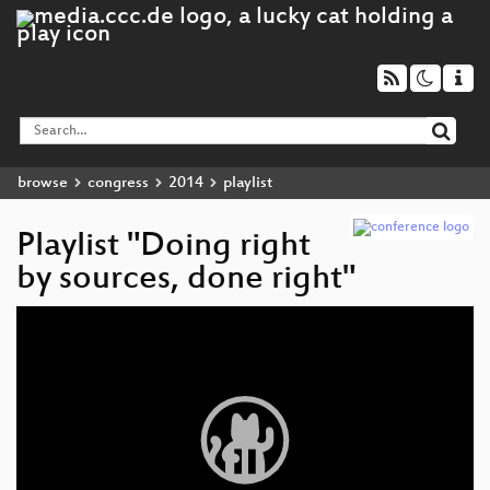
browse
congress
2014
playlist
Playlist "Doing right
by sources, done right"
Video
Player