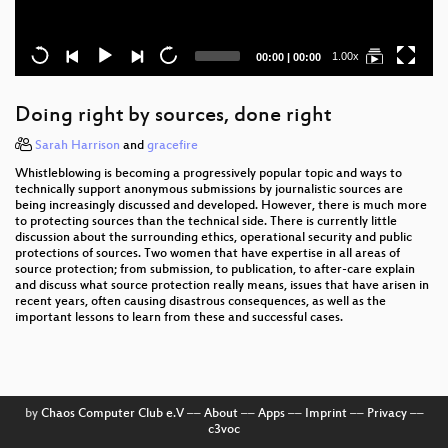
Current
Total
1.00x
00:00
|
00:00
time
duration
Doing right by sources, done right
Sarah Harrison
and
gracefire
Whistleblowing is becoming a progressively popular topic and ways to
technically support anonymous submissions by journalistic sources are
being increasingly discussed and developed. However, there is much more
to protecting sources than the technical side. There is currently little
discussion about the surrounding ethics, operational security and public
protections of sources. Two women that have expertise in all areas of
source protection; from submission, to publication, to after-care explain
and discuss what source protection really means, issues that have arisen in
recent years, often causing disastrous consequences, as well as the
important lessons to learn from these and successful cases.
by
Chaos Computer Club e.V
––
About
––
Apps
––
Imprint
––
Privacy
––
c3voc