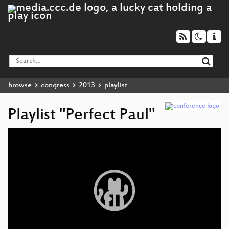
browse
congress
2013
playlist
Playlist "Perfect Paul"
Video
Player