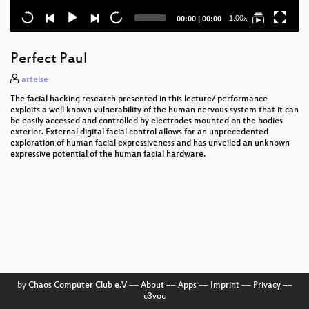
Current
Total
1.00x
00:00
|
00:00
time
duration
Perfect Paul
artelse
The facial hacking research presented in this lecture/ performance
exploits a well known vulnerability of the human nervous system that it can
be easily accessed and controlled by electrodes mounted on the bodies
exterior. External digital facial control allows for an unprecedented
exploration of human facial expressiveness and has unveiled an unknown
expressive potential of the human facial hardware.
by
Chaos Computer Club e.V
––
About
––
Apps
––
Imprint
––
Privacy
––
c3voc