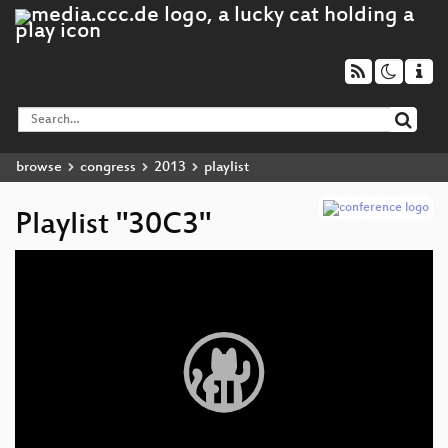
browse
congress
2013
playlist
Playlist "30C3"
Video
Player