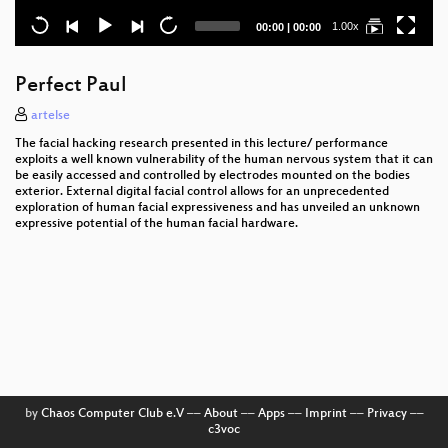
Current
Total
1.00x
00:00
|
00:00
time
duration
Perfect Paul
artelse
The facial hacking research presented in this lecture/ performance
exploits a well known vulnerability of the human nervous system that it can
be easily accessed and controlled by electrodes mounted on the bodies
exterior. External digital facial control allows for an unprecedented
exploration of human facial expressiveness and has unveiled an unknown
expressive potential of the human facial hardware.
by
Chaos Computer Club e.V
––
About
––
Apps
––
Imprint
––
Privacy
––
c3voc