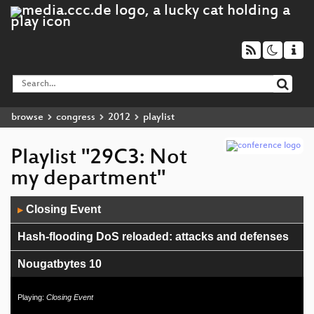
browse
congress
2012
playlist
Playlist "29C3: Not
my department"
Audio
Closing Event
▶
Player
Hash-flooding DoS reloaded: attacks and defenses
Nougatbytes 10
Not my department
Playing:
Closing Event