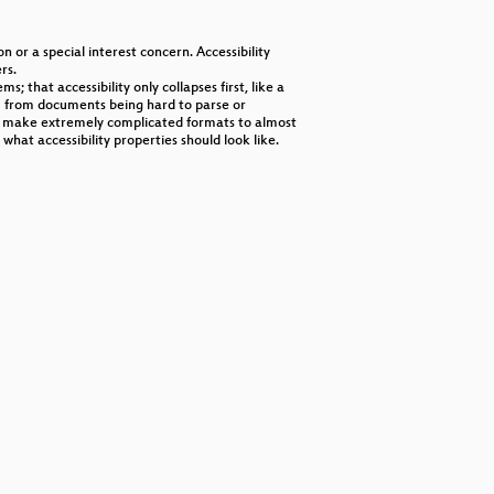
decrease
volume.
n or a special interest concern. Accessibility
rs.
s; that accessibility only collapses first, like a
em from documents being hard to parse or
 to make extremely complicated formats to almost
at accessibility properties should look like.