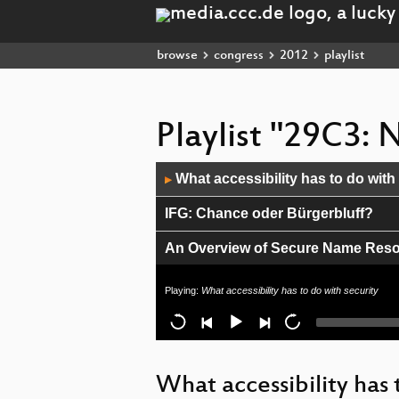
browse
congress
2012
playlist
Playlist "29C3:
Audio
What accessibility has to do with
▶
Player
IFG: Chance oder Bürgerbluff?
An Overview of Secure Name Reso
Netzaktivisten! Ist das alles, was 
Playing:
What accessibility has to do with security
INDECT, Verhaltenserkennung & 
Meine Kleidung funkt
What accessibility has 
CVE-2011-3402 Technical Analysis