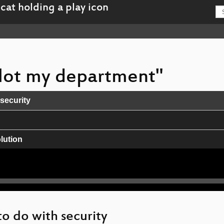
 Not my department"
 security
lution
wir drauf haben?
Co
to do with security