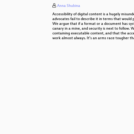
Anna Shubina
OMG! OER!
Accessibility of digital content is a hugely misun
Romantic Hackers
advocates fail to describe it in terms that would p
We argue that if a format or a document has systemi
canary in a mine, and security is next to follow
"How I met your pointer"
containing executable content, and that the acce
work almost always. It's an arms race tougher th
chmod o+rw bundestag
Security Evaluation of Russian G
Sharing Access – Risiken beim Be
Stabilitätsanker & Wachstumsloko
Millions of Lessons Learned on El
Small footprint inspection techniq
(Un)Sicherheit Hardware-basierter
Long live the protocoletariat!