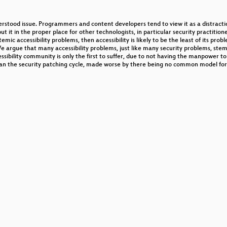
derstood issue. Programmers and content developers tend to view it as a distractio
ut it in the proper place for other technologists, in particular security practitione
c accessibility problems, then accessibility is likely to be the least of its problem
. We argue that many accessibility problems, just like many security problems, st
ssibility community is only the first to suffer, due to not having the manpower
an the security patching cycle, made worse by there being no common model for wh
OST Cipher
trieb offener (WLAN-)Netze
motive
ectronic Napkins
ues for Android
 Festplattenverschlüsselung