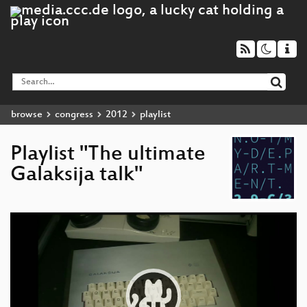
browse
congress
2012
playlist
Playlist "The ultimate
Galaksija talk"
Video
Player