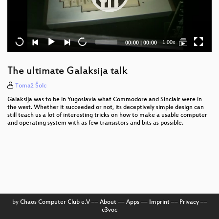
Current
Total
1.00x
00:00
|
00:00
time
duration
The ultimate Galaksija talk
Tomaž Šolc
Galaksija was to be in Yugoslavia what Commodore and Sinclair were in
the west. Whether it succeeded or not, its deceptively simple design can
still teach us a lot of interesting tricks on how to make a usable computer
and operating system with as few transistors and bits as possible.
by
Chaos Computer Club e.V
––
About
––
Apps
––
Imprint
––
Privacy
––
c3voc