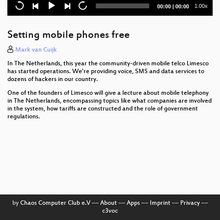
SCADA Strangelove
Current
Total
1.00x
00:00
|
00:00
time
duration
Marvin und der Blues
Setting mobile phones free
Sind faire Computer möglich?
Mark van Cuijk
Re-igniting the Crypto Wars on the Web
In The Netherlands, this year the community-driven mobile telco Limesco
has started operations. We're providing voice, SMS and data services to
Russia’s Surveillance State
dozens of hackers in our country.
One of the founders of Limesco will give a lecture about mobile telephony
A Rambling Walk Through an EMV Transaction
in The Netherlands, encompassing topics like what companies are involved
in the system, how tariffs are constructed and the role of government
regulations.
The Grand EU Data Protection Reform
Was ist, was kann, was soll Gender Studies
Informatik?
Cyberpeace statt Cyberwar
Enemies of the State: What Happens When Telling
the Truth about Secret US Government Power
Becomes a Crime
by
Chaos Computer Club e.V
––
About
––
Apps
––
Imprint
––
Privacy
––
c3voc