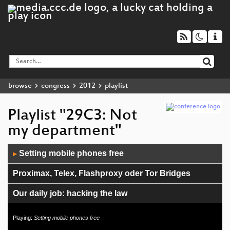
browse
congress
2012
playlist
Playlist "29C3: Not
my department"
Audio
Setting mobile phones free
▶
Player
Proximax, Telex, Flashproxy oder Tor Bridges
Our daily job: hacking the law
29C3 GSM: Cell phone network review
Playing:
Setting mobile phones free