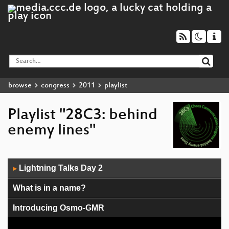
browse
congress
2011
playlist
Playlist "28C3: behind
enemy lines"
Audio
Lightning Talks Day 2
▶
Player
What is in a name?
Introducing Osmo-GMR
Ein Mittelsmannangriff auf ein digitales Signiergerät