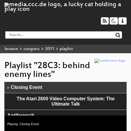
browse
congress
2011
playlist
Playlist "28C3: behind
enemy lines"
Audio
Closing Event
▶
Player
The Atari 2600 Video Computer System: The
Ultimate Talk
Antiforensik
Playing:
Closing Event
Politik hacken