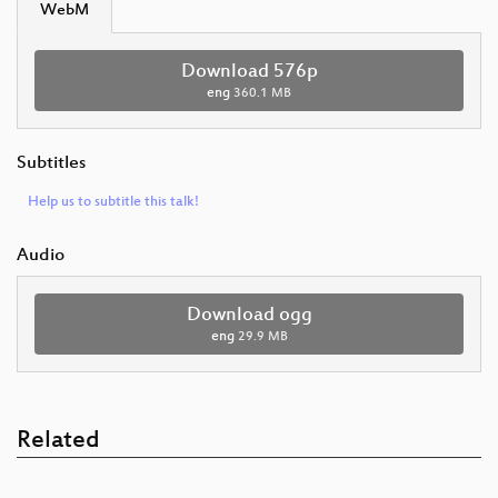
WebM
Download 576p
eng
360.1 MB
Subtitles
Help us to subtitle this talk!
Audio
Download ogg
eng
29.9 MB
Related