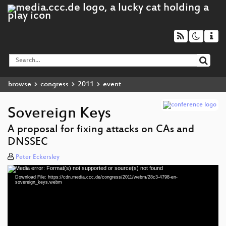
browse
congress
2011
event
Sovereign Keys
A proposal for fixing attacks on CAs and
DNSSEC
Peter Eckersley
Media error: Format(s) not supported or source(s) not found
Video
Download File: https://cdn.media.ccc.de/congress/2011/webm/28c3-4798-en-
Player
sovereign_keys.webm