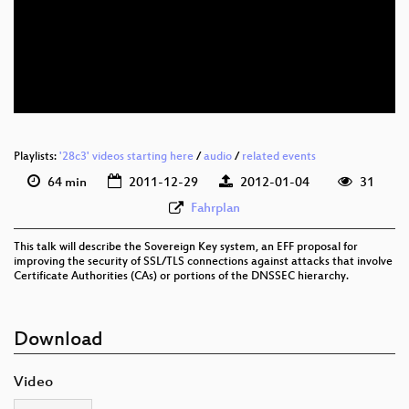
Playlists:
'28c3' videos starting here
/
audio
/
related events
64 min
2011-12-29
2012-01-04
31
Fahrplan
This talk will describe the Sovereign Key system, an EFF proposal for
improving the security of SSL/TLS connections against attacks that involve
Certificate Authorities (CAs) or portions of the DNSSEC hierarchy.
Download
Video