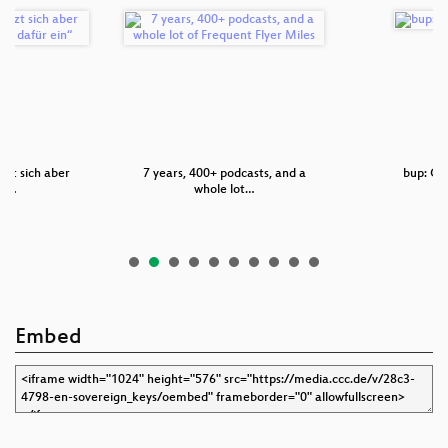
tzt sich aber
7 years, 400+ podcasts, and a
bup: Git
un…
whole lot…
Embed