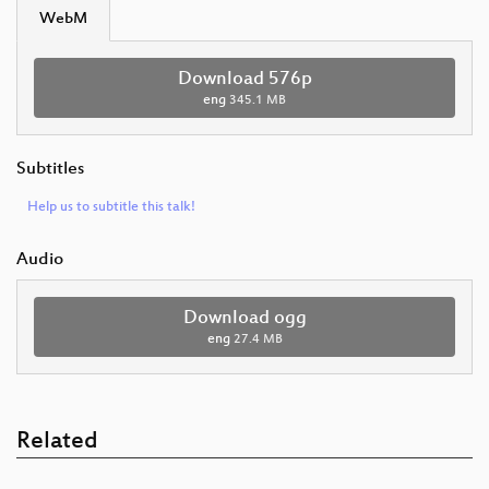
WebM
Download 576p
eng
345.1 MB
Subtitles
Help us to subtitle this talk!
Audio
Download ogg
eng
27.4 MB
Related