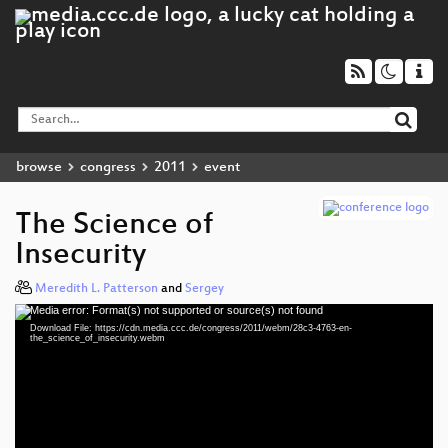
browse
congress
2011
event
The Science of
Insecurity
Meredith L. Patterson
and
Sergey
Media error: Format(s) not supported or source(s) not found
Video
Download File: https://cdn.media.ccc.de/congress/2011/webm/28c3-4763-en-
Player
the_science_of_insecurity.webm