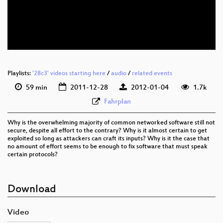
Playlists:
'28c3' videos starting here
/
audio
/
related events
59 min
2011-12-28
2012-01-04
1.7k
Fahrplan
Why is the overwhelming majority of common networked software still not
secure, despite all effort to the contrary? Why is it almost certain to get
exploited so long as attackers can craft its inputs? Why is it the case that
no amount of effort seems to be enough to fix software that must speak
certain protocols?
Download
Video