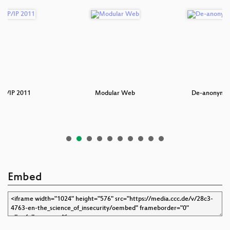
TCP/IP 2011
Modular Web
De-anonymiz
Embed