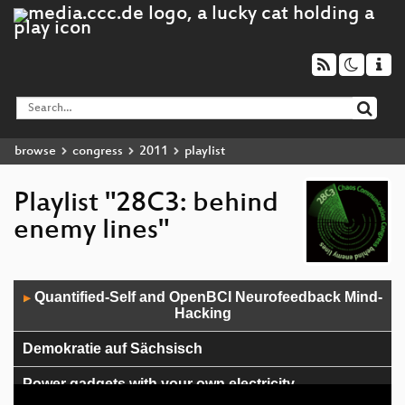
browse
congress
2011
playlist
Playlist "28C3: behind
enemy lines"
Audio
Quantified-Self and OpenBCI Neurofeedback Mind-
▶
Player
Hacking
Demokratie auf Sächsisch
Power gadgets with your own electricity