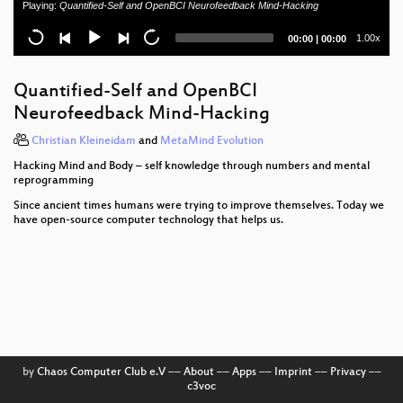
Playing:
Quantified-Self and OpenBCI Neurofeedback Mind-Hacking
A Brief History of Plutocracy
Current
Total
1.00x
00:00
|
00:00
Hacker Jeopardy Translation
time
duration
Building a Distributed Satellite Ground Station
Quantified-Self and OpenBCI
Network - A Call To Arms
Neurofeedback Mind-Hacking
Hacking MFPs
Christian Kleineidam
and
MetaMind Evolution
Hacking Mind and Body – self knowledge through numbers and mental
Security Nightmares
reprogramming
Time is on my Side
Since ancient times humans were trying to improve themselves. Today we
have open-source computer technology that helps us.
Taking control over the Tor network
Pentanews Game Show 2k11/3
EU-Datenschutz und das Internet der Dinge (english
translation)
Behind the scenes of a C64 demo
by
Chaos Computer Club e.V
––
About
––
Apps
––
Imprint
––
Privacy
––
c3voc
Apple vs. Google Client Platforms