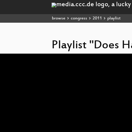
browse
congress
2011
playlist
Playlist "Does 
Video
Player