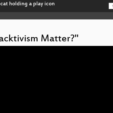
Hacktivism Matter?"