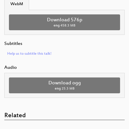
WebM
Download 576p
eng
458.3 MB
Subtitles
Help us to subtitle this talk!
Audio
Download ogg
eng
25.3 MB
Related