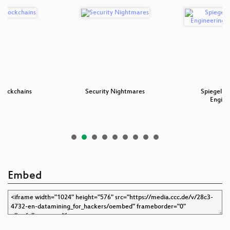
Blockchains
Security Nightmares
SpiegelMi
Engine
Embed