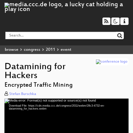
browse
congress
2011
event
Datamining for
Hackers
Encrypted Traffic Mining
Stefan Burschka
Media error: Format(s) not supported or source(s) not found
Video
Download File: https://cdn.media.ccc.de/congress/2011/webm/28c3-4732-en-
Player
datamining_for_hackers.webm