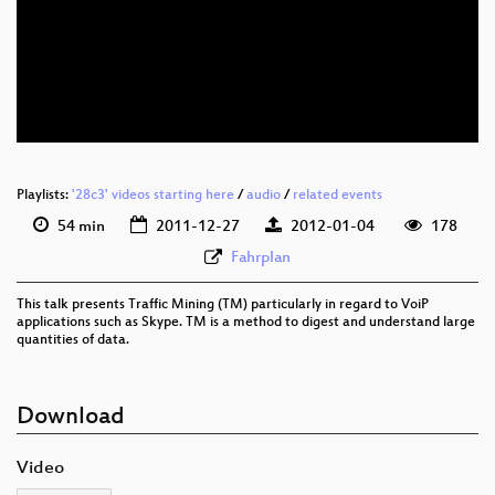
Playlists:
'28c3' videos starting here
/
audio
/
related events
54 min
2011-12-27
2012-01-04
178
Fahrplan
This talk presents Traffic Mining (TM) particularly in regard to VoiP
applications such as Skype. TM is a method to digest and understand large
quantities of data.
Download
Video