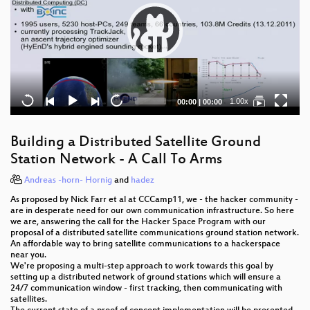
Current
Total
1.00x
00:00
|
00:00
time
duration
Building a Distributed Satellite Ground
Station Network - A Call To Arms
Andreas -horn- Hornig
and
hadez
As proposed by Nick Farr et al at CCCamp11, we - the hacker community -
are in desperate need for our own communication infrastructure. So here
we are, answering the call for the Hacker Space Program with our
proposal of a distributed satellite communications ground station network.
An affordable way to bring satellite communications to a hackerspace
near you.
We're proposing a multi-step approach to work towards this goal by
setting up a distributed network of ground stations which will ensure a
24/7 communication window - first tracking, then communicating with
satellites.