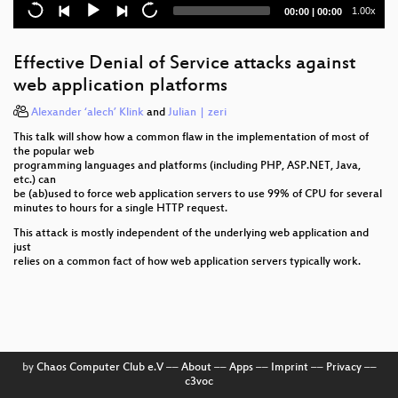
Current
Total
1.00x
00:00
|
00:00
Defending mobile phones
time
duration
SCADA and PLC Vulnerabilities in Correctional
Effective Denial of Service attacks against
Facilities
web application platforms
Lightning Talks Day 4
Alexander ‘alech’ Klink
and
Julian | zeri
This talk will show how a common flaw in the implementation of most of
Quantified-Self and OpenBCI Neurofeedback Mind-
the popular web
Hacking
programming languages and platforms (including PHP, ASP.NET, Java,
etc.) can
Demokratie auf Sächsisch
be (ab)used to force web application servers to use 99% of CPU for several
minutes to hours for a single HTTP request.
Power gadgets with your own electricity
This attack is mostly independent of the underlying web application and
just
A Brief History of Plutocracy
relies on a common fact of how web application servers typically work.
Hacker Jeopardy Translation
Building a Distributed Satellite Ground Station
Network - A Call To Arms
by
Chaos Computer Club e.V
––
About
––
Apps
––
Imprint
––
Privacy
––
Hacking MFPs
c3voc