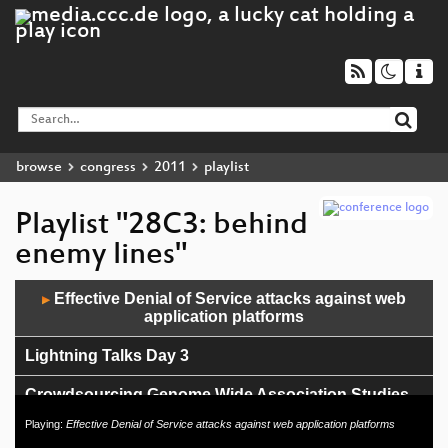
browse
congress
2011
playlist
Playlist "28C3: behind
enemy lines"
Audio
Effective Denial of Service attacks against web
▶
Player
application platforms
Lightning Talks Day 3
Crowdsourcing Genome Wide Association Studies
Playing:
Effective Denial of Service attacks against web application platforms
r0ket++