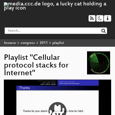
browse
congress
2011
playlist
Playlist "Cellular
protocol stacks for
Internet"
Video
Player