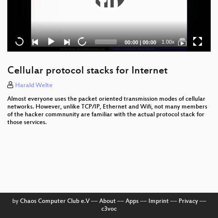
Current
Total
1.00x
00:00
|
00:00
time
duration
Cellular protocol stacks for Internet
Harald Welte
Almost everyone uses the packet oriented transmission modes of cellular
networks. However, unlike TCP/IP, Ethernet and Wifi, not many members
of the hacker commnunity are familiar with the actual protocol stack for
those services.
by
Chaos Computer Club e.V
––
About
––
Apps
––
Imprint
––
Privacy
––
c3voc