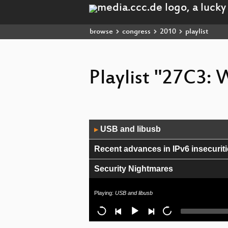
browse
congress
2010
playlist
Playlist "27C3:
Audio
USB and libusb
▶
Player
Recent advances in IPv6 insecurit
Security Nightmares
Safety on the Open Sea
Playing:
USB and libusb
Your Infrastructure Will Kill You