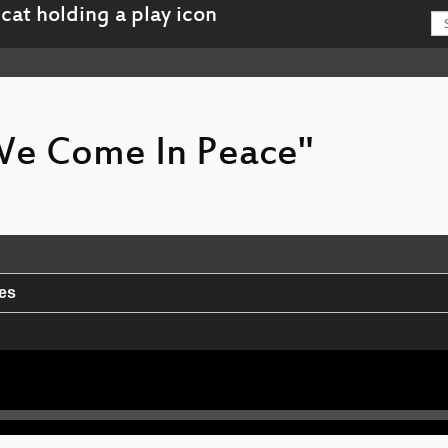
 We Come In Peace"
ies