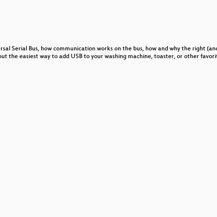
graphic Primitives in Software
versal Serial Bus, how communication works on the bus, how and why the right (a
on
out the easiest way to add USB to your washing machine, toaster, or other favori
 or "What's it doing now?"
sive Government Surveillance
 zum Kindernet