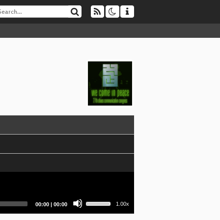
Use
Current
Total
1.00x
00:00
|
00:00
Up/Down
time
duration
Arrow