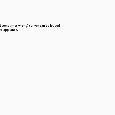
keys
to
increase
or
decrease
volume.
nd sometimes wrong?) driver can be loaded
te appliance.