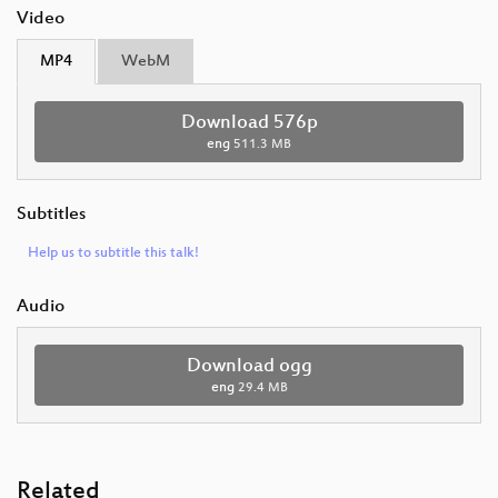
Video
MP4
WebM
Download 576p
eng
511.3 MB
Subtitles
Help us to subtitle this talk!
Audio
Download ogg
eng
29.4 MB
Related