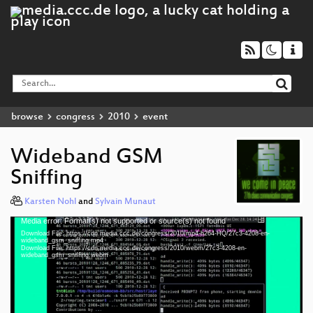
browse
congress
2010
event
Wideband GSM
Sniffing
Karsten Nohl
and
Sylvain Munaut
Media error: Format(s) not supported or source(s) not found
Video
Download File: https://cdn.media.ccc.de/congress/2010/mp4-h264-HQ/27c3-4208-en-
Player
wideband_gsm_sniffing.mp4
Download File: https://cdn.media.ccc.de/congress/2010/webm/27c3-4208-en-
wideband_gsm_sniffing.webm