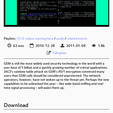
eng 576p (mp4)
eng 576p (webm)
Playlists:
'27c3' videos starting here
/
audio
/
related events
63 min
2010-12-28
2011-01-04
1.8k
Fahrplan
GSM is still the most widely used security technology in the world with a
user base of 5 billion and a quickly growing number of critical applications.
26C3's rainbow table attack on GSM's A5/1 encryption convinced many
users that GSM calls should be considered unprotected. The network
operators, however, have not woken up to the threat yet. Perhaps the new
capabilities to be unleashed this year – like wide-band sniffing and real-
time signal processing – will wake them up.
Download