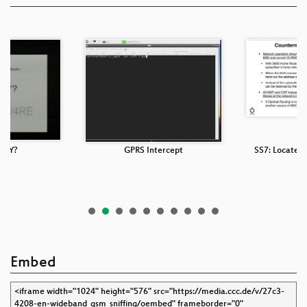
SLY?
GPRS Intercept
SS7: Locate. 
Embed