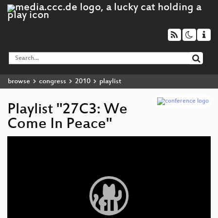
browse
congress
2010
playlist
Playlist "27C3: We
Come In Peace"
Video
Player