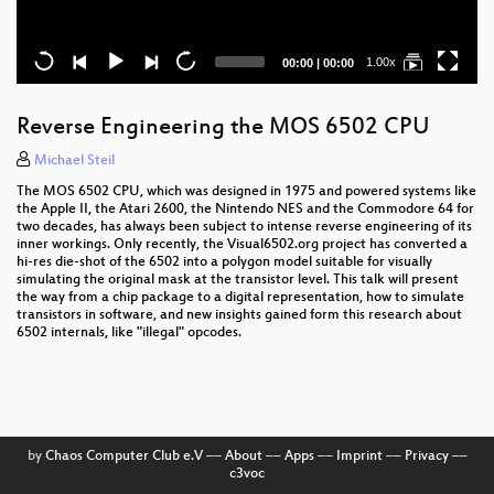
Current
Total
1.00x
00:00
|
00:00
time
duration
Reverse Engineering the MOS 6502 CPU
Michael Steil
The MOS 6502 CPU, which was designed in 1975 and powered systems like
the Apple II, the Atari 2600, the Nintendo NES and the Commodore 64 for
two decades, has always been subject to intense reverse engineering of its
inner workings. Only recently, the Visual6502.org project has converted a
hi-res die-shot of the 6502 into a polygon model suitable for visually
simulating the original mask at the transistor level. This talk will present
the way from a chip package to a digital representation, how to simulate
transistors in software, and new insights gained form this research about
6502 internals, like "illegal" opcodes.
by
Chaos Computer Club e.V
––
About
––
Apps
––
Imprint
––
Privacy
––
c3voc