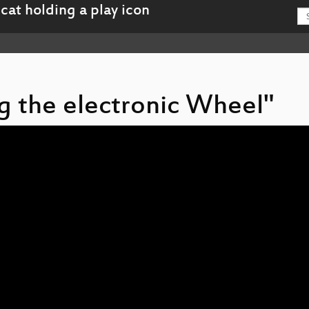
ng the electronic Wheel"