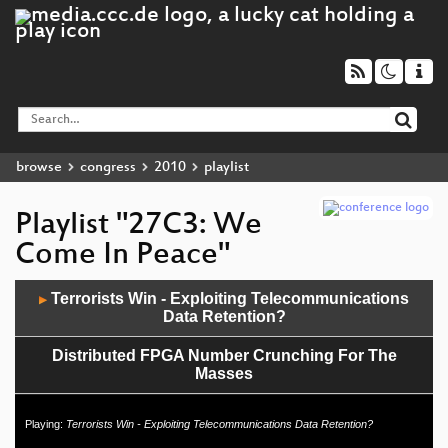
browse
congress
2010
playlist
Playlist "27C3: We
Come In Peace"
Audio
Terrorists Win - Exploiting Telecommunications
▶
Player
Data Retention?
Distributed FPGA Number Crunching For The
Masses
Literarischer Abend
Playing:
Terrorists Win - Exploiting Telecommunications Data Retention?