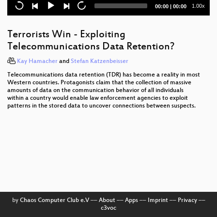
Data Retention in the EU five years after the
Current
Total
1.00x
00:00
|
00:00
Directive
time
duration
Pentanews Game Show
Terrorists Win - Exploiting
Telecommunications Data Retention?
Wideband GSM Sniffing
Kay Hamacher
and
Stefan Katzenbeisser
Adventures in analyzing Stuxnet
Telecommunications data retention (TDR) has become a reality in most
Western countries. Protagonists claim that the collection of massive
Digitale Spaltung per Gesetz
amounts of data on the communication behavior of all individuals
within a country would enable law enforcement agencies to exploit
Closing Event
patterns in the stored data to uncover connections between suspects.
Data Analysis in Terabit Ethernet Traffic
How the Internet sees you
Copyright Enforcement Vs. Freedoms
File -> Print -> Electronics
Adventures in Mapping Afghanistan Elections
by
Chaos Computer Club e.V
––
About
––
Apps
––
Imprint
––
Privacy
––
c3voc