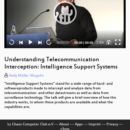
Current
Total
1.00x
00:00
|
00:00
time
duration
Understanding Telecommunication
Interception: Intelligence Support Systems
Andy Müller-Maguhn
"Intelligence Support Systems" stand for a wide range of hard- and
softwareproducts made to intercept and analyze data from
telecommunication- and other datastreams as well as data from
surveillance technology. The talk will give a brief overview of how this
industry works, to whom these products are available and what the
capabilities are.
by
Chaos Computer Club e.V
––
About
––
Apps
––
Imprint
––
Privacy
––
c3voc