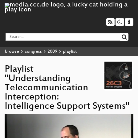
browse
congress
2009
playlist
Playlist
"Understanding
Telecommunication
Interception:
Intelligence Support Systems"
Video
Player