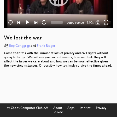
Current
Total
1.00x
00:00
|
00:00
time
duration
We lost the war
Rop Gonggrijp
and
Frank Rieger
Come to terms with the imminent loss of privacy and civil rights without
going lethargic. We will analyse current events, how we think they will
affect the issues we care about and how we can be most effective given
the new circumstances. Or possibly how to simply survive the times ahead.
by
Chaos Computer Club e.V
––
About
––
Apps
––
Imprint
––
Privacy
––
c3voc