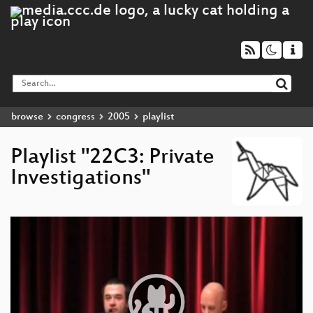
browse
congress
2005
playlist
Playlist "22C3: Private
Investigations"
Video
Player