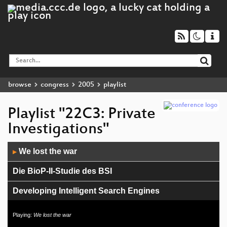
browse
congress
2005
playlist
Playlist "22C3: Private
Investigations"
Audio
We lost the war
▶
Player
Die BioP-II-Studie des BSI
Developing Intelligent Search Engines
Atmel AVR für Dummies
Playing:
We lost the war