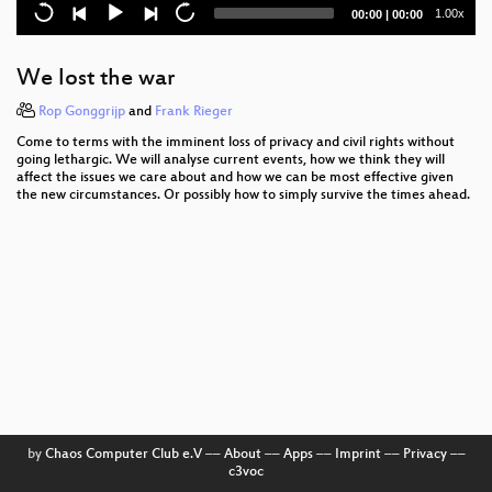
The Web according to W3C
Current
Total
1.00x
00:00
|
00:00
time
duration
Das Geheimnis - Reloaded
We lost the war
Understanding buffer overflow exploitation
Rop Gonggrijp
and
Frank Rieger
Syscall proxying fun and applications
Come to terms with the imminent loss of privacy and civil rights without
going lethargic. We will analyse current events, how we think they will
Changing Realities
affect the issues we care about and how we can be most effective given
the new circumstances. Or possibly how to simply survive the times ahead.
The Right Track
A discussion about modern disk encryption
systems
5 Theses on Informational-Cognitive Capitalism
PyPy - the new Python implementation on the block
Cybercrime Convention
Hacking OpenWRT
by
Chaos Computer Club e.V
––
About
––
Apps
––
Imprint
––
Privacy
––
c3voc