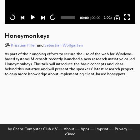
Current
Total
1.00x
00:00
|
00:00
time
duration
Honeymonkeys
Krisztian Piller
and
Sebastian Wolfgarten
As part of their ongoing efforts to secure the use of the web for Windows-
based systems Microsoft recently launched a new research initiative called
Honeymonkeys. This talk will introduce the basic concepts and ideas
behind this initiative and will present the speakers' latest research project
to gain more knowledge about implementing client-based honeypots.
by
Chaos Computer Club e.V
––
About
––
Apps
––
Imprint
––
Privacy
––
c3voc