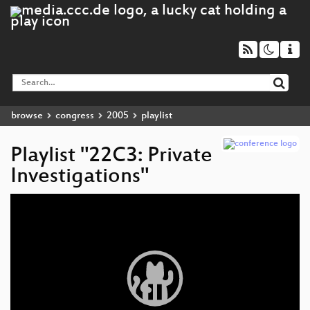
browse
congress
2005
playlist
Playlist "22C3: Private
Investigations"
Video
Player