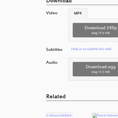
Download
Video
MP4
Download 240p
eng
79.6 MB
Subtitles
Help us to subtitle this talk!
Audio
Download ogg
eng
13.3 MB
Related