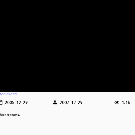
ated events
2005-12-29
2007-12-29
1.1k
bizarreness.