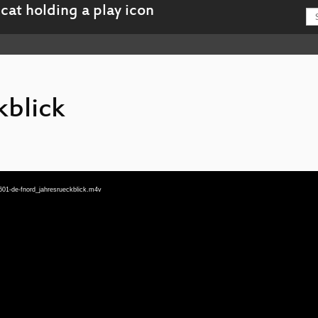
kblick
601-de-fnord_jahresrueckblick.m4v