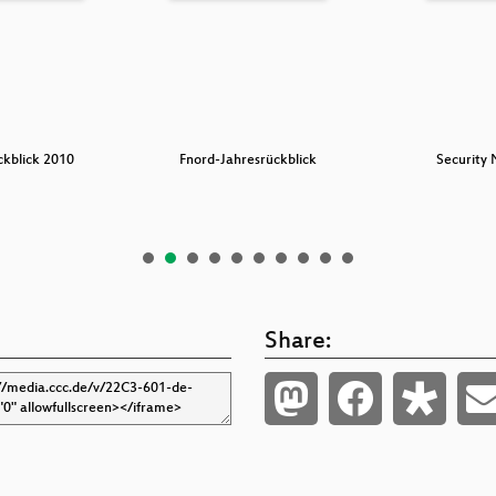
ckblick 2010
Fnord-Jahresrückblick
Security 
Share: