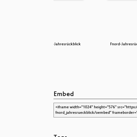
kschau
Fnord-Jahresrückblick
Fnord-Jahresrü
Embed