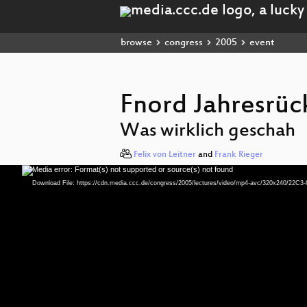
browse
congress
2005
event
Fnord Jahresrüc
Was wirklich geschah
Felix von Leitner
and
Frank Rieger
Media error: Format(s) not supported or source(s) not found
Video
Player
Download File: https://cdn.media.ccc.de/congress/2005/lectures/video/mp4-avc/320x240/22C3-