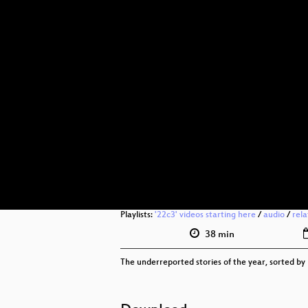
Playlists:
'22c3' videos starting here
/
audio
/
rel
38 min
The underreported stories of the year, sorted by 