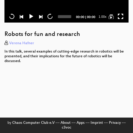
Current
Total
1.00x
00:00
|
00:00
time
duration
Robots for fun and research
Verena Hafner
In this talk, several examples of cutting-edge research in robotics will be
presented, and their implications for the future of robotics will be
discussed.
by
Chaos Computer Club e.V
––
About
––
Apps
––
Imprint
––
Privacy
––
c3voc