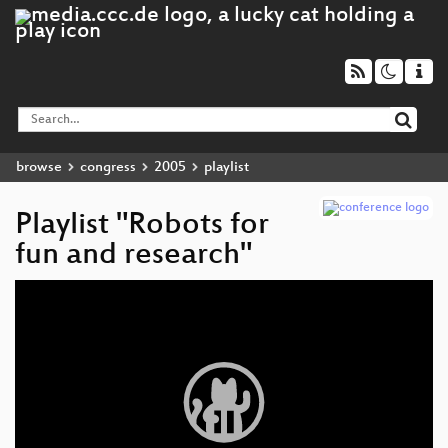
browse
congress
2005
playlist
Playlist "Robots for
fun and research"
Video
Player