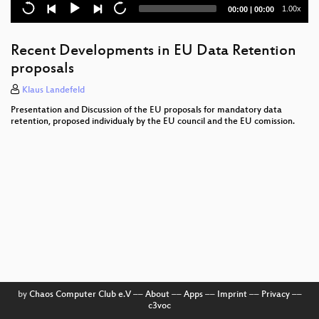
Current
Total
1.00x
00:00
|
00:00
Elektronische Gesundheitskarte und
time
duration
Gesundheitstelematik - 1984 reloaded?
Recent Developments in EU Data Retention
Lyrical I
proposals
Lightning Talks Day 4
Klaus Landefeld
Presentation and Discussion of the EU proposals for mandatory data
Hacking Data Retention
retention, proposed individualy by the EU council and the EU comission.
AJAX Based Web Applications
Finding and Preventing Buffer Overflows
Biometrics in Science Fiction
Zauberhafte Naturwissenschaften
Attacking the IPv6 Protocol Suite
Media System Deployment using Python
by
Chaos Computer Club e.V
––
About
––
Apps
––
Imprint
––
Privacy
––
c3voc
WarTracking