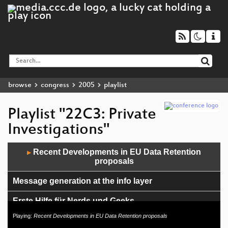
browse
congress
2005
playlist
Playlist "22C3: Private
Investigations"
Audio
Recent Developments in EU Data Retention
▶
Player
proposals
Message generation at the info layer
Erste Hilfe für Nerds und Geeks
Playing:
Recent Developments in EU Data Retention proposals
Writing better code (in Dylan)