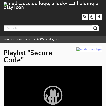
browse
congress
2005
playlist
Playlist "Secure
Code"
Video
Player