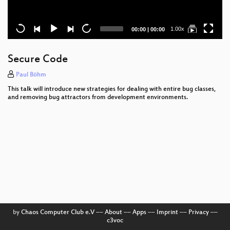
Current
Total
1.00x
00:00
|
00:00
time
duration
Secure Code
Paul Böhm
This talk will introduce new strategies for dealing with entire bug classes,
and removing bug attractors from development environments.
by
Chaos Computer Club e.V
––
About
––
Apps
––
Imprint
––
Privacy
––
c3voc