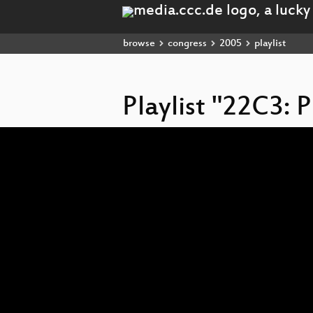
browse
congress
2005
playlist
Playlist "22C3: P
Video
Player