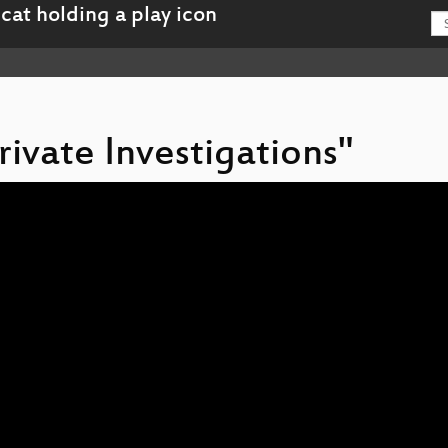
rivate Investigations"