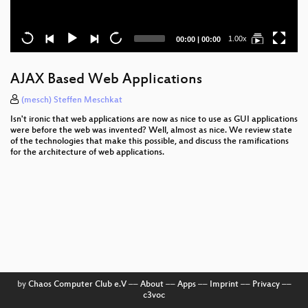
Current
Total
1.00x
00:00
|
00:00
time
duration
AJAX Based Web Applications
(mesch) Steffen Meschkat
Isn't ironic that web applications are now as nice to use as GUI applications
were before the web was invented? Well, almost as nice. We review state
of the technologies that make this possible, and discuss the ramifications
for the architecture of web applications.
by
Chaos Computer Club e.V
––
About
––
Apps
––
Imprint
––
Privacy
––
c3voc