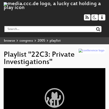
browse
congress
2005
playlist
Playlist "22C3: Private
Investigations"
Video
Player