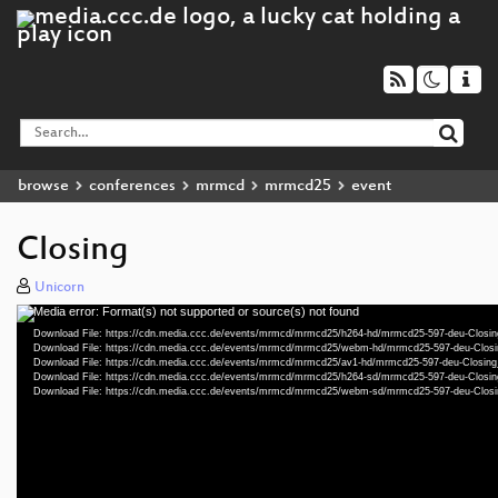
browse
conferences
mrmcd
mrmcd25
event
Closing
Unicorn
Media error: Format(s) not supported or source(s) not found
Video
Download File: https://cdn.media.ccc.de/events/mrmcd/mrmcd25/h264-hd/mrmcd25-597-deu-Closi
Player
Download File: https://cdn.media.ccc.de/events/mrmcd/mrmcd25/webm-hd/mrmcd25-597-deu-Clo
Download File: https://cdn.media.ccc.de/events/mrmcd/mrmcd25/av1-hd/mrmcd25-597-deu-Closin
Download File: https://cdn.media.ccc.de/events/mrmcd/mrmcd25/h264-sd/mrmcd25-597-deu-Closi
Download File: https://cdn.media.ccc.de/events/mrmcd/mrmcd25/webm-sd/mrmcd25-597-deu-Clo