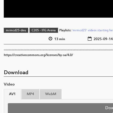
mrmcd25-deu
C205 - IFG Arena
Playlists:
'mrmcd25' videos starting he
13 min
2025-09-14
................................................................................................................................................
https://creativecommons.org/licenses/by-sa/4.0/
Download
Video
AV1
MP4
WebM
Dow